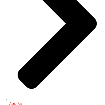
About Us