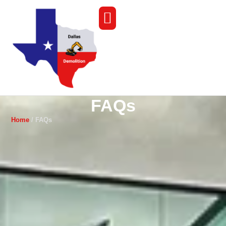
FAQs
Home
/ FAQs