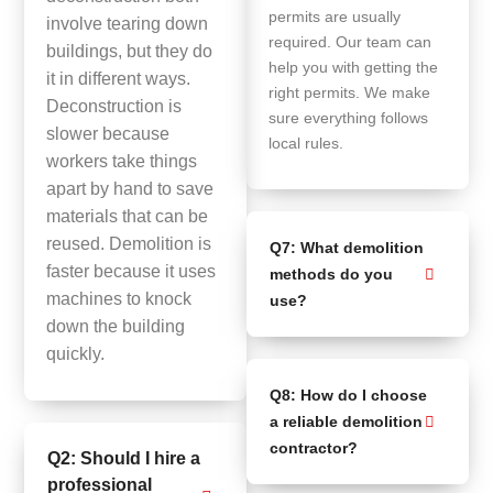
permits are usually
involve tearing down
required. Our team can
buildings, but they do
help you with getting the
it in different ways.
right permits. We make
Deconstruction is
sure everything follows
slower because
local rules.
workers take things
apart by hand to save
materials that can be
reused. Demolition is
Q7: What demolition
faster because it uses
methods do you
machines to knock
use?
down the building
quickly.
Q8: How do I choose
a reliable demolition
contractor?
Q2: Should I hire a
professional