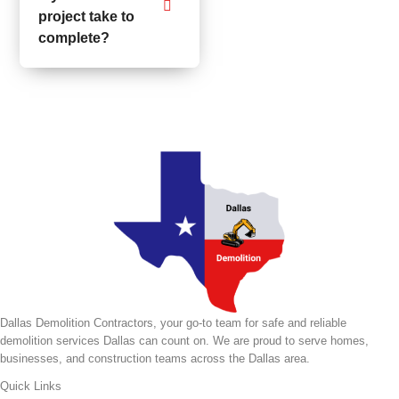
project take to
complete?
Dallas Demolition Contractors, your go-to team for safe and reliable
demolition services Dallas can count on. We are proud to serve homes,
businesses, and construction teams across the Dallas area.
Quick Links