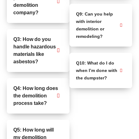
demolition
company?
Q9: Can you help
with interior
demolition or
remodeling?
Q3: How do you
handle hazardous
materials like
asbestos?
Q10: What do I do
when I’m done with
the dumpster?
Q4: How long does
the demolition
process take?
Q5: How long will
my demolition