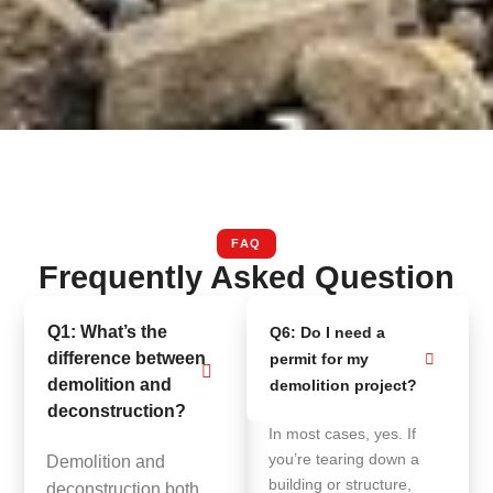
FAQ
Frequently Asked Question
Q1: What’s the
Q6: Do I need a
difference between
permit for my
demolition and
demolition project?
deconstruction?
In most cases, yes. If
you’re tearing down a
Demolition and
building or structure,
deconstruction both